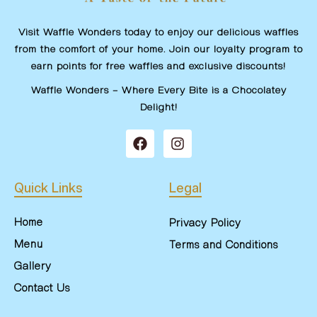
Visit Waffle Wonders today to enjoy our delicious waffles
from the comfort of your home. Join our loyalty program to
earn points for free waffles and exclusive discounts!
Waffle Wonders – Where Every Bite is a Chocolatey
Delight!
Quick Links
Legal
Home
Privacy Policy
Menu
Terms and Conditions
Gallery
Contact Us